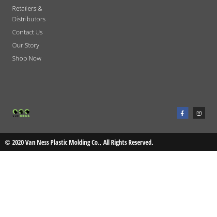
Retailers &
Distributors
Contact Us
Our Story
Shop Now
F
I
a
n
c
s
e
t
b
a
o
g
o
r
© 2020 Van Ness Plastic Molding Co., All Rights Reserved.
k
a
-
m
f