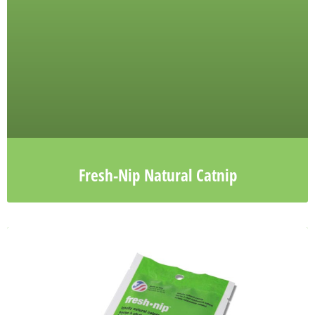
Fresh-Nip Natural Catnip