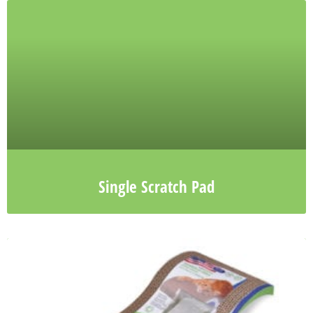
Single Scratch Pad