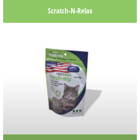
Scratch-N-Relax