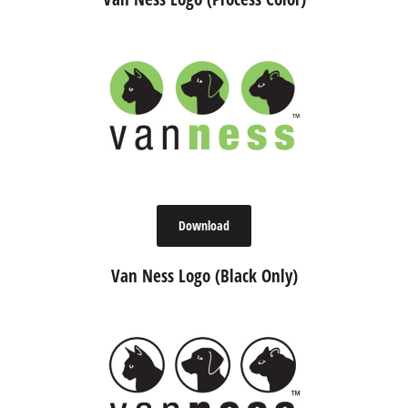
Download
Van Ness Logo (Black Only)