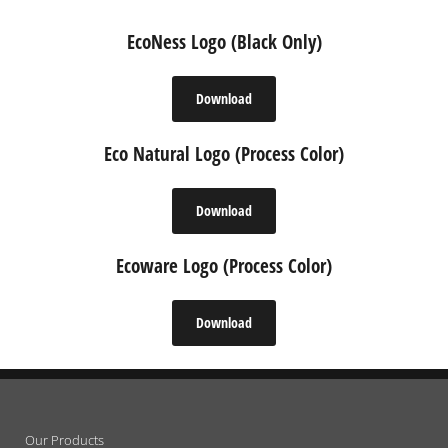
EcoNess Logo (Black Only)
Download
Eco Natural Logo (Process Color)
Download
Ecoware Logo (Process Color)
Download
Our Products