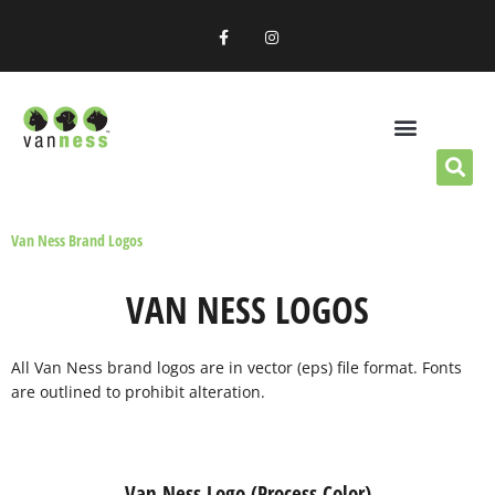
Skip
F
I
to
a
n
c
s
content
e
t
b
a
o
g
o
r
k
a
-
m
f
OUR PRODUCTS
RETAILERS & DISTRIBUTORS
Van Ness Brand Logos
VAN NESS LOGOS
All Van Ness brand logos are in vector (eps) file format. Fonts
are outlined to prohibit alteration.
Van Ness Logo (Process Color)