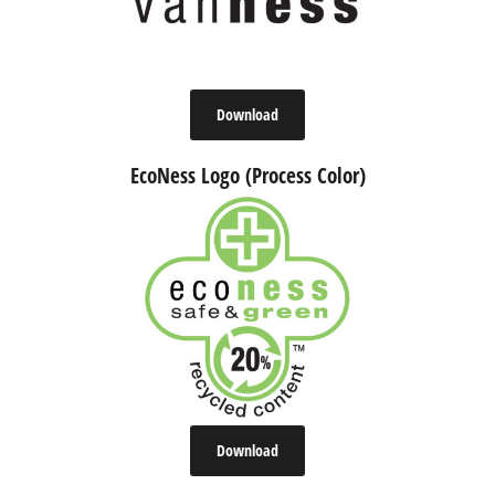
Download
EcoNess Logo (Process Color)
Download