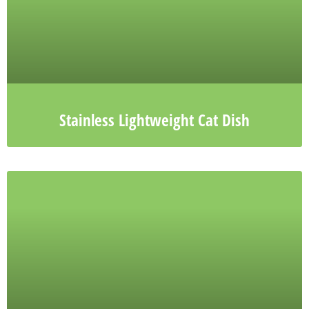
Stainless Lightweight Cat Dish