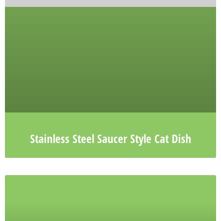
Stainless Steel Saucer Style Cat Dish