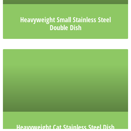
Heavyweight Small Stainless Steel
Double Dish
Heavyweight Cat Stainless Steel Dish