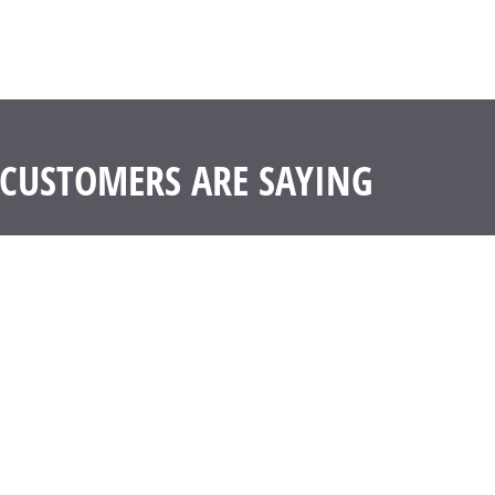
CUSTOMERS ARE SAYING
ter has been a problem in our house. I replaced three of my litter box
 track out was less likely from the high sides I think – but I believe a
d side staining. I’ll be replacing all of my litter boxes with these p
G. Kai