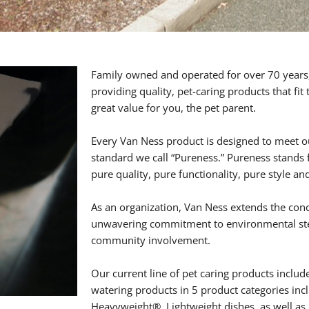
Family owned and operated for over 70 years,
providing quality, pet-caring products that fit
great value for you, the pet parent.
Every Van Ness product is designed to meet o
standard we call “Pureness.” Pureness stands
pure quality, pure functionality, pure style an
As an organization, Van Ness extends the con
unwavering commitment to environmental ste
community involvement.
Our current line of pet caring products includ
watering products in 5 product categories inc
Heavyweight®, Lightweight dishes, as well a