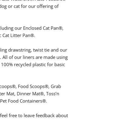
g or cat for our offering of
ncluding our Enclosed Cat Pan®,
 Cat Litter Pan®.
ding drawstring, twist tie and our
s. All of our liners are made using
 100% recycled plastic for basic
er Scoops®, Food Scoops®, Grab
ter Mat, Dinner Mat®, Toss’n
 Pet Food Containers®.
eel free to leave feedback about