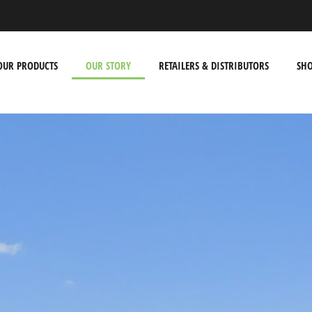
OUR PRODUCTS
OUR STORY
RETAILERS & DISTRIBUTORS
SH