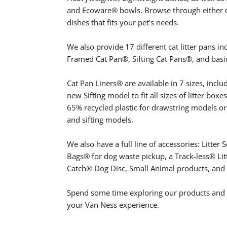
and Ecoware® bowls. Browse through either do
dishes that fits your pet’s needs.
We also provide 17 different cat litter pans i
Framed Cat Pan®, Sifting Cat Pans®, and basic
Cat Pan Liners® are available in 7 sizes, inclu
new Sifting model to fit all sizes of litter boxe
65% recycled plastic for drawstring models or
and sifting models.
We also have a full line of accessories: Litt
Bags® for dog waste pickup, a Track-less® Lit
Catch® Dog Disc, Small Animal products, and
Spend some time exploring our products and f
your Van Ness experience.