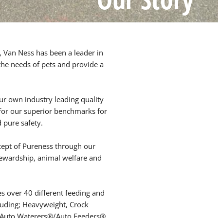
 Van Ness has been a leader in
 the needs of pets and provide a
ur own industry leading quality
 for our superior benchmarks for
d pure safety.
cept of Pureness through our
wardship, animal welfare and
es over 40 different feeding and
luding; Heavyweight, Crock
s Auto Waterers®/Auto Feeders®