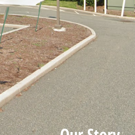
Our Story