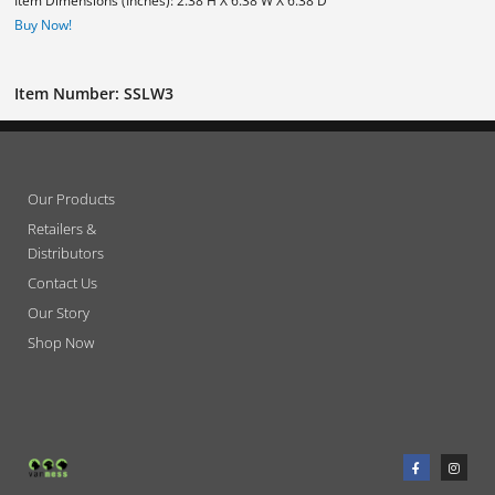
Item Dimensions (Inches): 2.38 H X 6.38 W X 6.38 D
Buy Now!
Item Number: SSLW3
Our Products
Retailers &
Distributors
Contact Us
Our Story
Shop Now
F
I
a
n
c
s