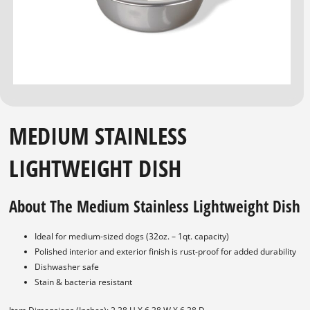
MEDIUM STAINLESS
LIGHTWEIGHT DISH
About The Medium Stainless Lightweight Dish
Ideal for medium-sized dogs (32oz. – 1qt. capacity)
Polished interior and exterior finish is rust-proof for added durability
Dishwasher safe
Stain & bacteria resistant