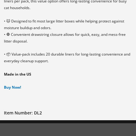
liners per pack, this value option offers long-lasting convenience for busy
cat households.
• 🐱 Designed to fit most large litter boxes while helping protect against
moisture buildup and odors.
• 🛑 Convenient drawstring closure allows for quick, easy, and mess-free
litter disposal.
• 📦 Value-pack includes 20 durable liners for long-lasting convenience and
everyday cleanup support.
Made in the US
Buy Now!
Item Number: DL2