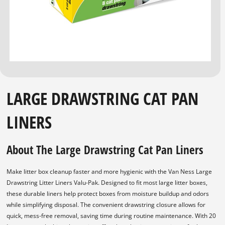
LARGE DRAWSTRING CAT PAN
LINERS
About The Large Drawstring Cat Pan Liners
Make litter box cleanup faster and more hygienic with the Van Ness Large
Drawstring Litter Liners Valu-Pak. Designed to fit most large litter boxes,
these durable liners help protect boxes from moisture buildup and odors
while simplifying disposal. The convenient drawstring closure allows for
quick, mess-free removal, saving time during routine maintenance. With 20