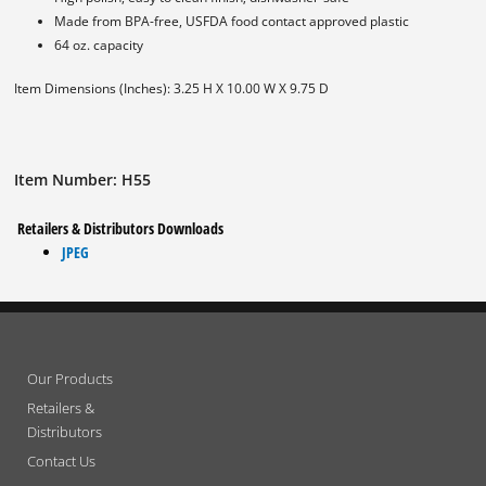
Made from BPA-free, USFDA food contact approved plastic
64 oz. capacity
Item Dimensions (Inches): 3.25 H X 10.00 W X 9.75 D
Item Number: H55
Retailers & Distributors Downloads
JPEG
Our Products
Retailers &
Distributors
Contact Us