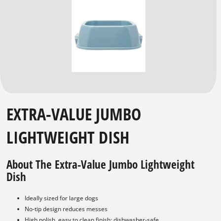
EXTRA-VALUE JUMBO
LIGHTWEIGHT DISH
About The Extra-Value Jumbo Lightweight
Dish
Ideally sized for large dogs
No-tip design reduces messes
High polish, easy to clean finish; dishwasher-safe