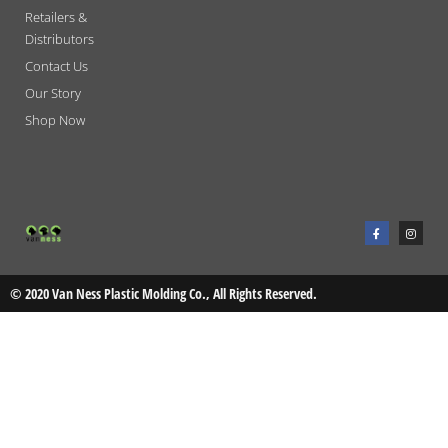
Retailers &
Distributors
Contact Us
Our Story
Shop Now
F
I
a
n
c
s
e
t
b
a
o
g
o
r
© 2020 Van Ness Plastic Molding Co., All Rights Reserved.
k
a
-
m
f