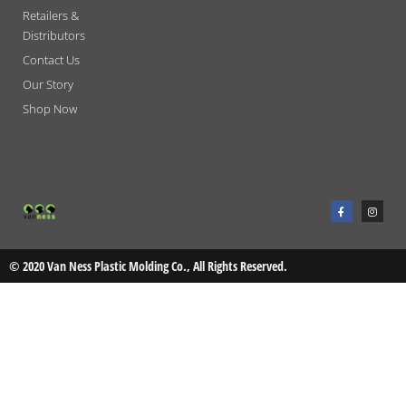
Retailers &
Distributors
Contact Us
Our Story
Shop Now
F
I
a
n
c
s
e
t
b
a
o
g
o
r
© 2020 Van Ness Plastic Molding Co., All Rights Reserved.
k
a
-
m
f