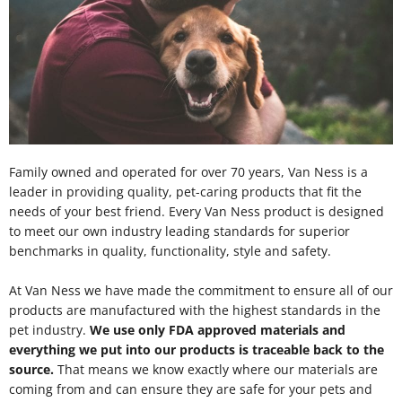
Family owned and operated for over 70 years, Van Ness is a
leader in providing quality, pet-caring products that fit the
needs of your best friend. Every Van Ness product is designed
to meet our own industry leading standards for superior
benchmarks in quality, functionality, style and safety.
At Van Ness we have made the commitment to ensure all of our
products are manufactured with the highest standards in the
pet industry.
We use only FDA approved materials and
everything we put into our products is traceable back to the
source.
That means we know exactly where our materials are
coming from and can ensure they are safe for your pets and