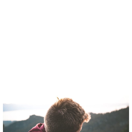
The Best For Your
Best Friend