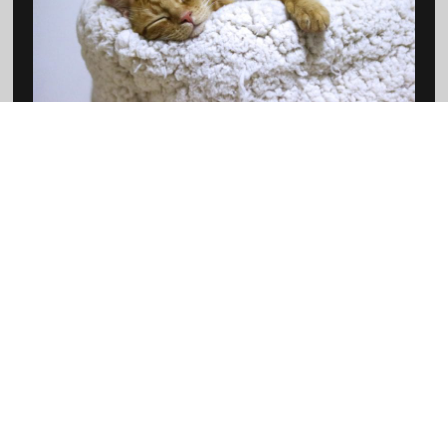
View Cat Products
SMALL ANIMALS
View Small Animal Products