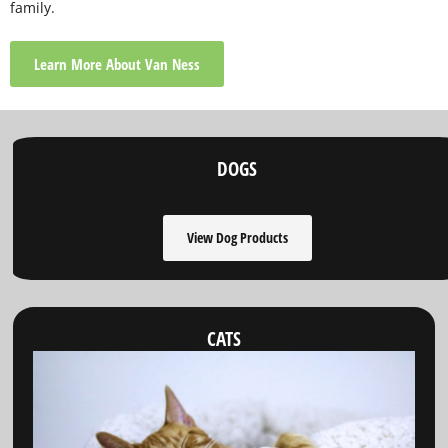
family.
Learn More About Van Ness
DOGS
View Dog Products
CATS